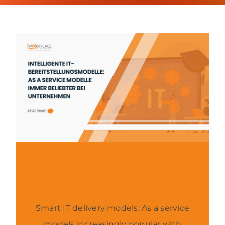
About us
Contact
News
Intelligent IT delivery models: As
a service models increasingly
popular with companies
Smart IT delivery models: As a service
models increasingly popular with