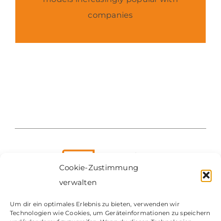
companies
Cookie-Zustimmung
verwalten
Um dir ein optimales Erlebnis zu bieten, verwenden wir
Technologien wie Cookies, um Geräteinformationen zu speichern