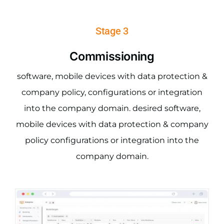
Stage 3
Commissioning
software, mobile devices with data protection &
company policy, configurations or integration
into the company domain. desired software,
mobile devices with data protection & company
policy configurations or integration into the
company domain.