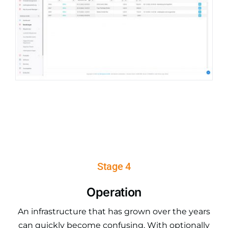
Stage 4
Operation
An infrastructure that has grown over the years
can quickly become confusing. With optionally