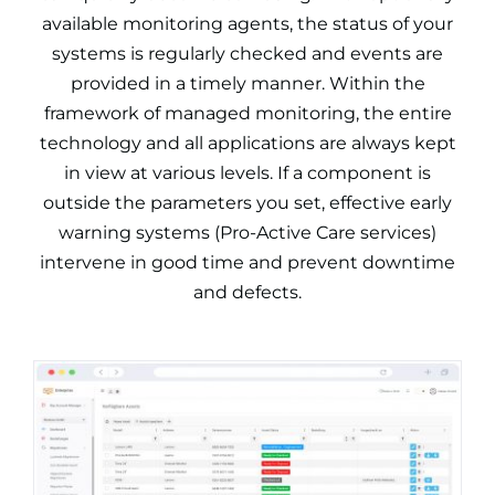
available monitoring agents, the status of your
systems is regularly checked and events are
provided in a timely manner. Within the
framework of managed monitoring, the entire
technology and all applications are always kept
in view at various levels. If a component is
outside the parameters you set, effective early
warning systems (Pro-Active Care services)
intervene in good time and prevent downtime
and defects.