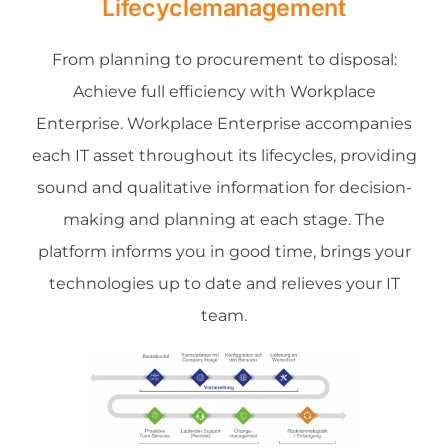
Lifecyclemanagement
About us
From planning to procurement to disposal:
Achieve full efficiency with Workplace
Contact
Enterprise. Workplace Enterprise accompanies
each IT asset throughout its lifecycles, providing
News
sound and qualitative information for decision-
making and planning at each stage. The
platform informs you in good time, brings your
technologies up to date and relieves your IT
team.