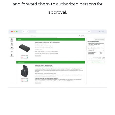
and forward them to authorized persons for
approval.