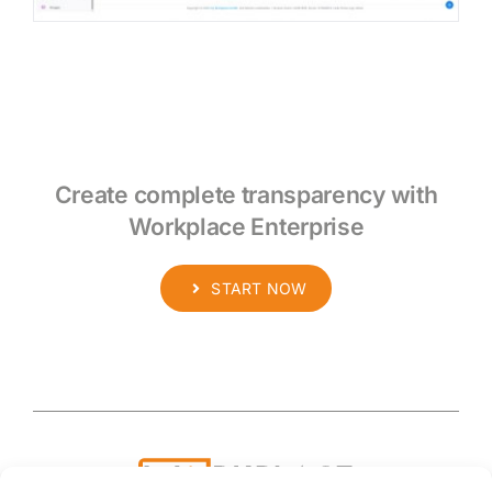
Create complete transparency with
Workplace Enterprise
START NOW