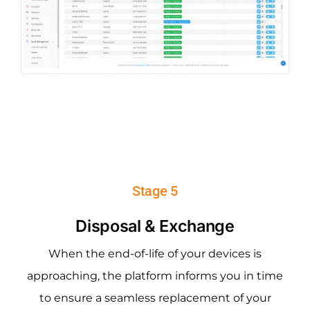
Stage 5
Disposal & Exchange
When the end-of-life of your devices is
approaching, the platform informs you in time
to ensure a seamless replacement of your