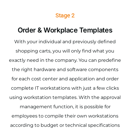
Stage 2
Order & Workplace Templates
With your individual and previously defined
shopping carts, you will only find what you
exactly need in the company. You can predefine
the right hardware and software components
for each cost center and application and order
complete IT workstations with just a few clicks
using workstation templates. With the approval
management function, it is possible for
employees to compile their own workstations
according to budget or technical specifications