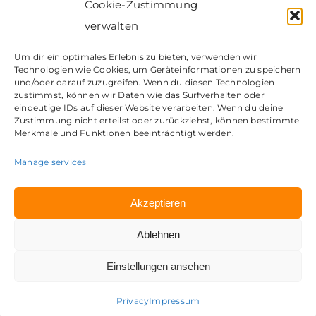
Cookie-Zustimmung
verwalten
Um dir ein optimales Erlebnis zu bieten, verwenden wir
Technologien wie Cookies, um Geräteinformationen zu speichern
Contact
und/oder darauf zuzugreifen. Wenn du diesen Technologien
zustimmst, können wir Daten wie das Surfverhalten oder
Impressum
eindeutige IDs auf dieser Website verarbeiten. Wenn du deine
Privacy
Zustimmung nicht erteilst oder zurückziehst, können bestimmte
Merkmale und Funktionen beeinträchtigt werden.
© Copyright 2023 | my Workplace GmbH | A brand of
CosH Consulting GmbH
Manage services
Akzeptieren
Ablehnen
Einstellungen ansehen
Deutsch
(
German
)
English
Privacy
Impressum