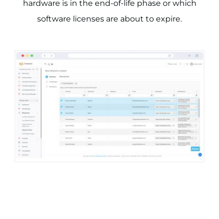
hardware is in the end-of-life phase or which
software licenses are about to expire.