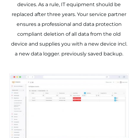
devices. As a rule, IT equipment should be
replaced after three years. Your service partner
ensures a professional and data protection
compliant deletion of all data from the old
device and supplies you with a new device incl.
a new data logger. previously saved backup.