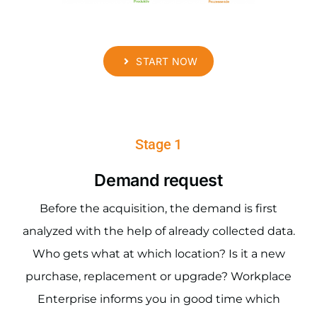
START NOW
Stage 1
Demand request
Before the acquisition, the demand is first
analyzed with the help of already collected data.
Who gets what at which location? Is it a new
purchase, replacement or upgrade? Workplace
Enterprise informs you in good time which